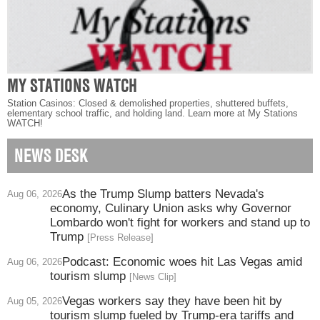
MY STATIONS WATCH
Station Casinos: Closed & demolished properties, shuttered buffets,
elementary school traffic, and holding land. Learn more at My Stations
WATCH!
NEWS DESK
As the Trump Slump batters Nevada's
Aug 06, 2026
economy, Culinary Union asks why Governor
Lombardo won't fight for workers and stand up to
Trump
[Press Release]
Podcast: Economic woes hit Las Vegas amid
Aug 06, 2026
tourism slump
[News Clip]
Vegas workers say they have been hit by
Aug 05, 2026
tourism slump fueled by Trump-era tariffs and