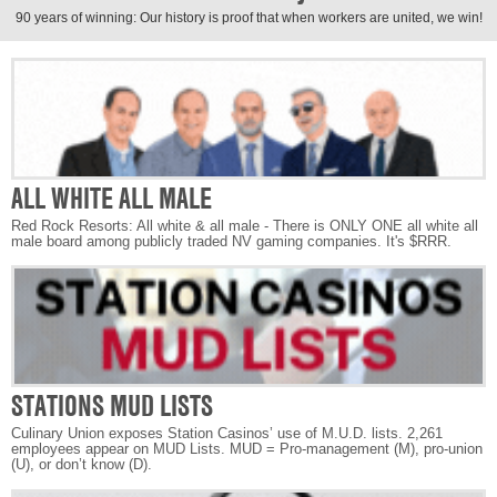
90 years of winning: Our history is proof that when workers are united, we win!
ALL WHITE ALL MALE
Red Rock Resorts: All white & all male - There is ONLY ONE all white all
male board among publicly traded NV gaming companies. It's $RRR.
STATIONS MUD LISTS
Culinary Union exposes Station Casinos’ use of M.U.D. lists. 2,261
employees appear on MUD Lists. MUD = Pro-management (M), pro-union
(U), or don’t know (D).