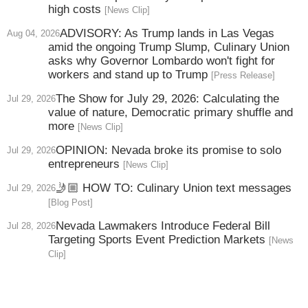
high costs
[News Clip]
ADVISORY: As Trump lands in Las Vegas
Aug 04, 2026
amid the ongoing Trump Slump, Culinary Union
asks why Governor Lombardo won't fight for
workers and stand up to Trump
[Press Release]
The Show for July 29, 2026: Calculating the
Jul 29, 2026
value of nature, Democratic primary shuffle and
more
[News Clip]
OPINION: Nevada broke its promise to solo
Jul 29, 2026
entrepreneurs
[News Clip]
🤳🏼 HOW TO: Culinary Union text messages
Jul 29, 2026
[Blog Post]
Nevada Lawmakers Introduce Federal Bill
Jul 28, 2026
Targeting Sports Event Prediction Markets
[News
Clip]