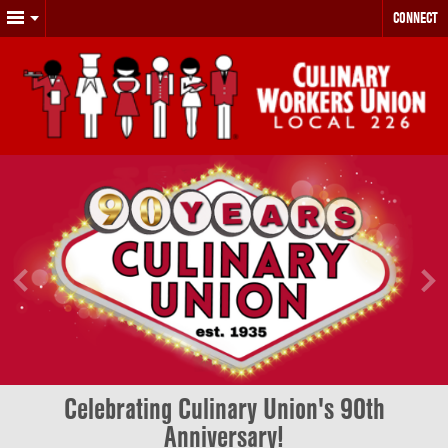
CONNECT
Celebrating Culinary Union's 90th
Anniversary!