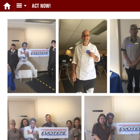
ACT NOW!