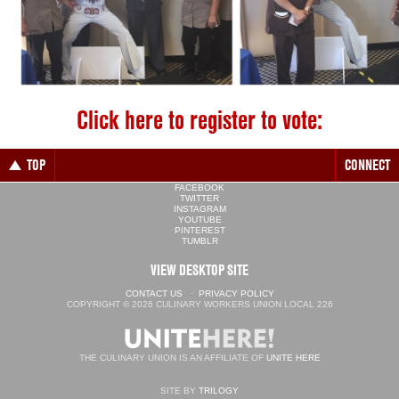
Click here to register to vote:
TOP
CONNECT
FACEBOOK
TWITTER
INSTAGRAM
YOUTUBE
PINTEREST
TUMBLR
VIEW DESKTOP SITE
CONTACT US
·
PRIVACY POLICY
COPYRIGHT © 2026 CULINARY WORKERS UNION LOCAL 226
THE CULINARY UNION IS AN AFFILIATE OF
UNITE HERE
SITE BY
TRILOGY