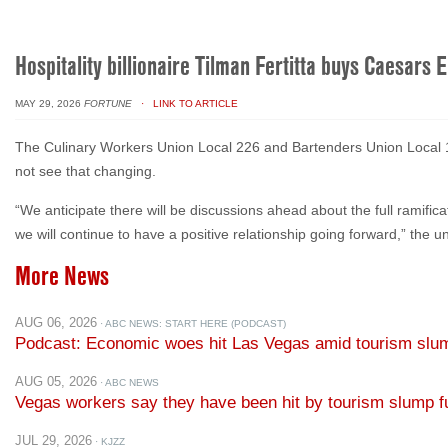
Hospitality billionaire Tilman Fertitta buys Caesars 
MAY 29, 2026
FORTUNE
· LINK TO ARTICLE
The Culinary Workers Union Local 226 and Bartenders Union Local 165
not see that changing.
“We anticipate there will be discussions ahead about the full ramific
we will continue to have a positive relationship going forward,” the 
More News
AUG 06, 2026
· ABC NEWS: START HERE (PODCAST)
Podcast: Economic woes hit Las Vegas amid tourism slu
AUG 05, 2026
· ABC NEWS
Vegas workers say they have been hit by tourism slump fu
JUL 29, 2026
· KJZZ
The Show for July 29, 2026: Calculating the value of natu