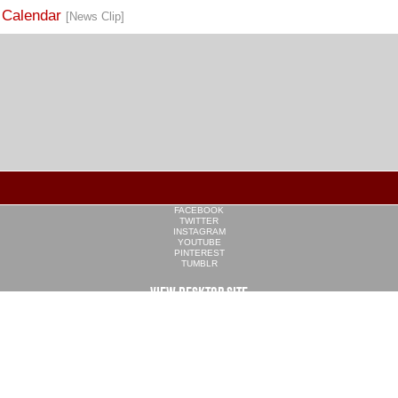
FACEBOOK
TWITTER
INSTAGRAM
YOUTUBE
PINTEREST
TUMBLR
VIEW DESKTOP SITE
CONTACT US
·
PRIVACY POLICY
COPYRIGHT © 2026 CULINARY WORKERS UNION LOCAL 226
THE CULINARY UNION IS AN AFFILIATE OF
UNITE HERE
SITE BY
TRILOGY