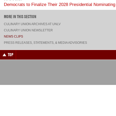
LOADING MORE...
MORE IN THIS SECTION
CULINARY UNION ARCHIVES AT UNLV
CULINARY UNION NEWSLETTER
NEWS CLIPS
PRESS RELEASES, STATEMENTS, & MEDIA ADVISORIES
TOP