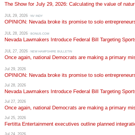
JUL 29, 2026
· NV INDY
OPINION: Nevada broke its promise to solo entrepreneur
JUL 28, 2026
· BONUS.COM
Nevada Lawmakers Introduce Federal Bill Targeting Sport
JUL 27, 2026
· NEW HAMPSHIRE BULLETIN
Once again, national Democrats are making a primary mi
Jul 29, 2026
OPINION: Nevada broke its promise to solo entrepreneu
Jul 28, 2026
Nevada Lawmakers Introduce Federal Bill Targeting Spor
Jul 27, 2026
Once again, national Democrats are making a primary mi
Jul 25, 2026
Fertitta Entertainment executives outline planned integra
Jul 24, 2026
Democrats to Finalize Their 2028 Presidential Nominatin