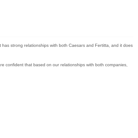
has strong relationships with both Caesars and Fertitta, and it does
 are confident that based on our relationships with both companies,