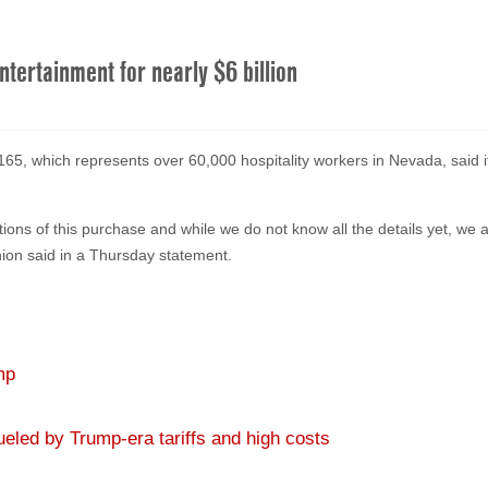
Entertainment for nearly $6 billion
, which represents over 60,000 hospitality workers in Nevada, said it 
ations of this purchase and while we do not know all the details yet, we
union said in a Thursday statement.
mp
eled by Trump-era tariffs and high costs
re, Democratic primary shuffle and more