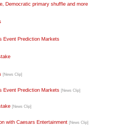
s
s Event Prediction Markets
stake
rs
[News Clip]
ts Event Prediction Markets
[News Clip]
stake
[News Clip]
tion with Caesars Entertainment
[News Clip]
g Calendar
[News Clip]