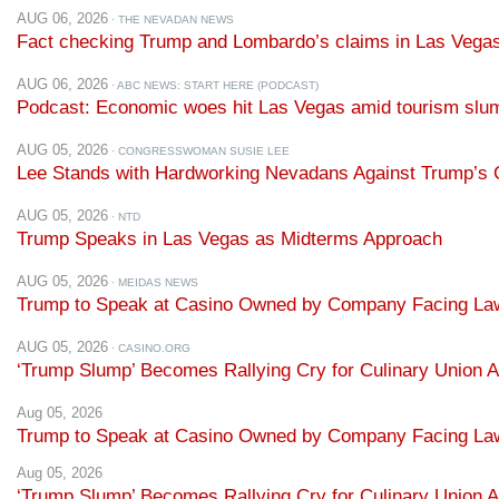
AUG 06, 2026
· THE NEVADAN NEWS
Fact checking Trump and Lombardo’s claims in Las Vega
AUG 06, 2026
· ABC NEWS: START HERE (PODCAST)
Podcast: Economic woes hit Las Vegas amid tourism slu
AUG 05, 2026
· CONGRESSWOMAN SUSIE LEE
Lee Stands with Hardworking Nevadans Against Trump’s C
AUG 05, 2026
· NTD
Trump Speaks in Las Vegas as Midterms Approach
AUG 05, 2026
· MEIDAS NEWS
Trump to Speak at Casino Owned by Company Facing Lawsuit
AUG 05, 2026
· CASINO.ORG
‘Trump Slump’ Becomes Rallying Cry for Culinary Union A
Aug 05, 2026
Trump to Speak at Casino Owned by Company Facing Lawsui
Aug 05, 2026
‘Trump Slump’ Becomes Rallying Cry for Culinary Union A