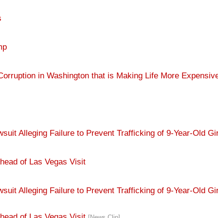
s
mp
orruption in Washington that is Making Life More Expensiv
 Alleging Failure to Prevent Trafficking of 9-Year-Old Gir
head of Las Vegas Visit
t Alleging Failure to Prevent Trafficking of 9-Year-Old Gi
head of Las Vegas Visit
[News Clip]