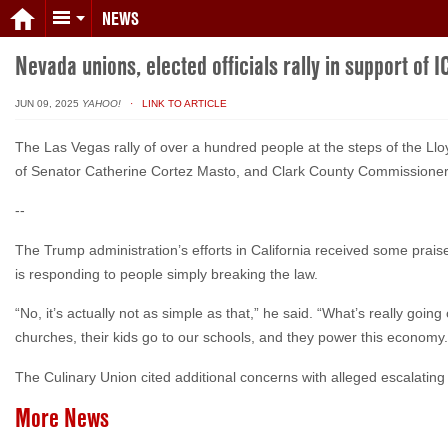
NEWS
Nevada unions, elected officials rally in support of I
JUN 09, 2025
YAHOO!
· LINK TO ARTICLE
The Las Vegas rally of over a hundred people at the steps of the 
of Senator Catherine Cortez Masto, and Clark County Commissioner
--
The Trump administration’s efforts in California received some pra
is responding to people simply breaking the law.
“No, it’s actually not as simple as that,” he said. “What’s really goi
churches, their kids go to our schools, and they power this economy.
The Culinary Union cited additional concerns with alleged escalating
More News