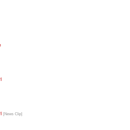
e
l
rl
[News Clip]