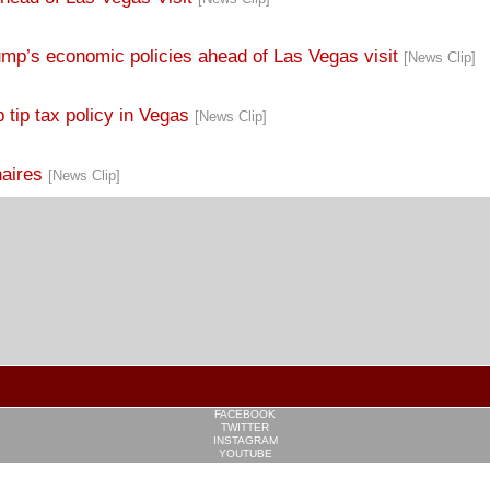
ump’s economic policies ahead of Las Vegas visit
[News Clip]
 tip tax policy in Vegas
[News Clip]
naires
[News Clip]
FACEBOOK
TWITTER
INSTAGRAM
YOUTUBE
PINTEREST
TUMBLR