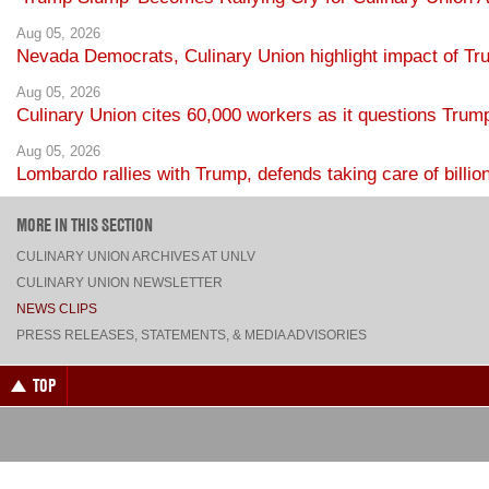
Aug 05, 2026
Nevada Democrats, Culinary Union highlight impact of Tr
Aug 05, 2026
Culinary Union cites 60,000 workers as it questions Trump
Aug 05, 2026
Lombardo rallies with Trump, defends taking care of billio
MORE IN THIS SECTION
CULINARY UNION ARCHIVES AT UNLV
CULINARY UNION NEWSLETTER
NEWS CLIPS
PRESS RELEASES, STATEMENTS, & MEDIA ADVISORIES
TOP