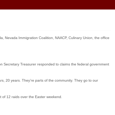
, Nevada Immigration Coalition, NAACP, Culinary Union, the office
ion Secretary Treasurer responded to claims the federal government
years, 20 years. They’re parts of the community. They go to our
st of 12 raids over the Easter weekend.