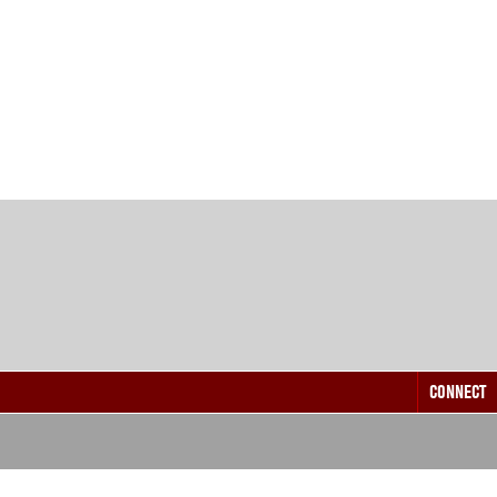
CONNECT