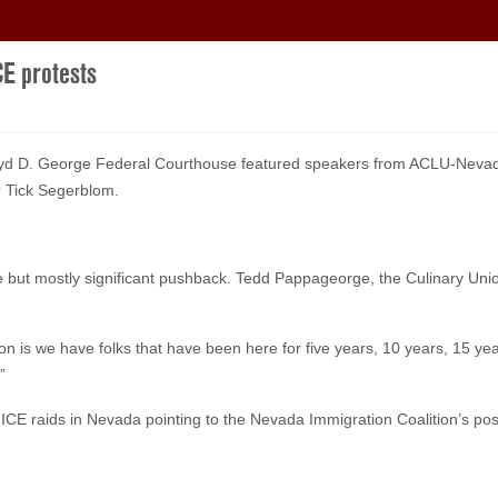
CE protests
Lloyd D. George Federal Courthouse featured speakers from ACLU-Nevada
 Tick Segerblom.
ise but mostly significant pushback. Tedd Pappageorge, the Culinary Un
ng on is we have folks that have been here for five years, 10 years, 15 
”
 ICE raids in Nevada pointing to the Nevada Immigration Coalition’s po