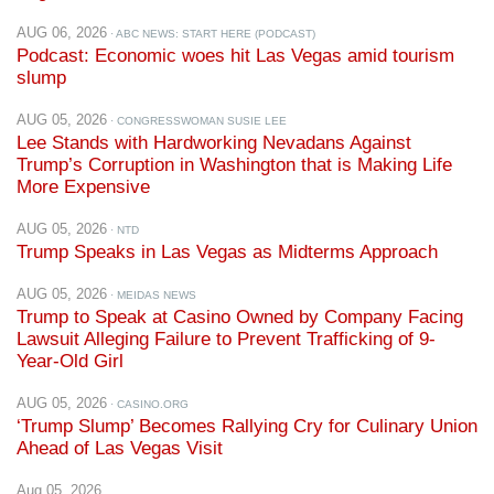
Podcast: Economic woes hit Las Vegas amid tourism
slump
AUG 05, 2026
· CONGRESSWOMAN SUSIE LEE
Lee Stands with Hardworking Nevadans Against
Trump’s Corruption in Washington that is Making Life
More Expensive
AUG 05, 2026
· NTD
Trump Speaks in Las Vegas as Midterms Approach
AUG 05, 2026
· MEIDAS NEWS
Trump to Speak at Casino Owned by Company Facing
Lawsuit Alleging Failure to Prevent Trafficking of 9-
Year-Old Girl
AUG 05, 2026
· CASINO.ORG
‘Trump Slump’ Becomes Rallying Cry for Culinary Union
Ahead of Las Vegas Visit
Aug 05, 2026
Trump to Speak at Casino Owned by Company Facing
Lawsuit Alleging Failure to Prevent Trafficking of 9-