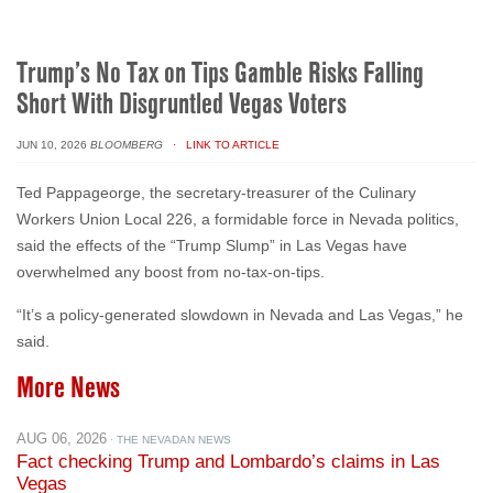
Trump’s No Tax on Tips Gamble Risks Falling
Short With Disgruntled Vegas Voters
JUN 10, 2026
BLOOMBERG
· LINK TO ARTICLE
Ted Pappageorge, the secretary-treasurer of the Culinary
Workers Union Local 226, a formidable force in Nevada politics,
said the effects of the “Trump Slump” in Las Vegas have
overwhelmed any boost from no-tax-on-tips.
“It’s a policy-generated slowdown in Nevada and Las Vegas,” he
said.
More News
AUG 06, 2026
· THE NEVADAN NEWS
Fact checking Trump and Lombardo’s claims in Las
Vegas
AUG 06, 2026
· ABC NEWS: START HERE (PODCAST)