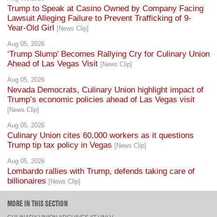
Year-Old Girl
[News Clip]
Aug 05, 2026
‘Trump Slump’ Becomes Rallying Cry for Culinary Union
Ahead of Las Vegas Visit
[News Clip]
Aug 05, 2026
Nevada Democrats, Culinary Union highlight impact of
Trump’s economic policies ahead of Las Vegas visit
[News Clip]
Aug 05, 2026
Culinary Union cites 60,000 workers as it questions
Trump tip tax policy in Vegas
[News Clip]
Aug 05, 2026
Lombardo rallies with Trump, defends taking care of
billionaires
[News Clip]
MORE IN THIS SECTION
CULINARY UNION ARCHIVES AT UNLV
CULINARY UNION NEWSLETTER