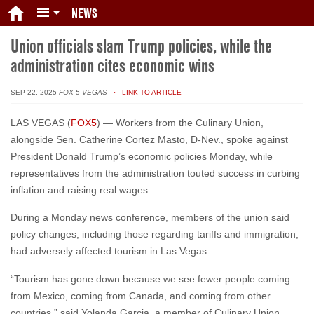
NEWS
Union officials slam Trump policies, while the
administration cites economic wins
SEP 22, 2025
FOX 5 VEGAS
· LINK TO ARTICLE
LAS VEGAS (
FOX5
) — Workers from the Culinary Union,
alongside Sen. Catherine Cortez Masto, D-Nev., spoke against
President Donald Trump’s economic policies Monday, while
representatives from the administration touted success in curbing
inflation and raising real wages.
During a Monday news conference, members of the union said
policy changes, including those regarding tariffs and immigration,
had adversely affected tourism in Las Vegas.
“Tourism has gone down because we see fewer people coming
from Mexico, coming from Canada, and coming from other
countries,” said Yolanda Garcia, a member of Culinary Union