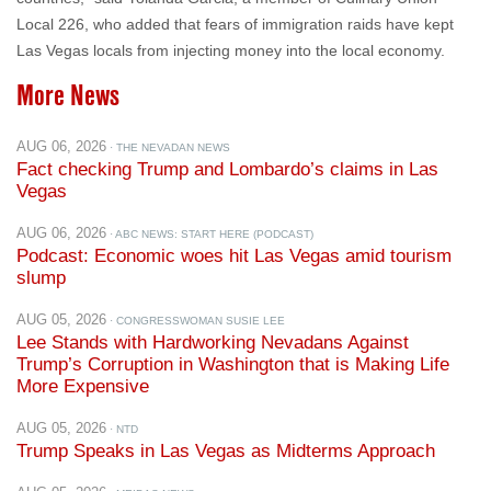
Local 226, who added that fears of immigration raids have kept
Las Vegas locals from injecting money into the local economy.
More News
AUG 06, 2026
· THE NEVADAN NEWS
Fact checking Trump and Lombardo’s claims in Las
Vegas
AUG 06, 2026
· ABC NEWS: START HERE (PODCAST)
Podcast: Economic woes hit Las Vegas amid tourism
slump
AUG 05, 2026
· CONGRESSWOMAN SUSIE LEE
Lee Stands with Hardworking Nevadans Against
Trump’s Corruption in Washington that is Making Life
More Expensive
AUG 05, 2026
· NTD
Trump Speaks in Las Vegas as Midterms Approach