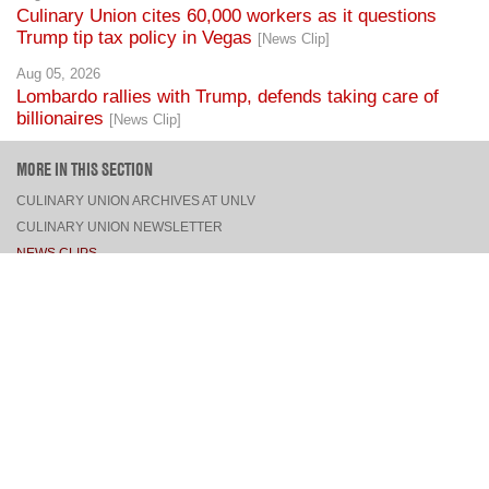
Culinary Union cites 60,000 workers as it questions
Trump tip tax policy in Vegas
[News Clip]
Aug 05, 2026
Lombardo rallies with Trump, defends taking care of
billionaires
[News Clip]
MORE IN THIS SECTION
CULINARY UNION ARCHIVES AT UNLV
CULINARY UNION NEWSLETTER
NEWS CLIPS
PRESS RELEASES, STATEMENTS, & MEDIA ADVISORIES
TOP
CONNECT
FACEBOOK
TWITTER
INSTAGRAM
YOUTUBE
PINTEREST
TUMBLR
VIEW DESKTOP SITE
CONTACT US
·
PRIVACY POLICY