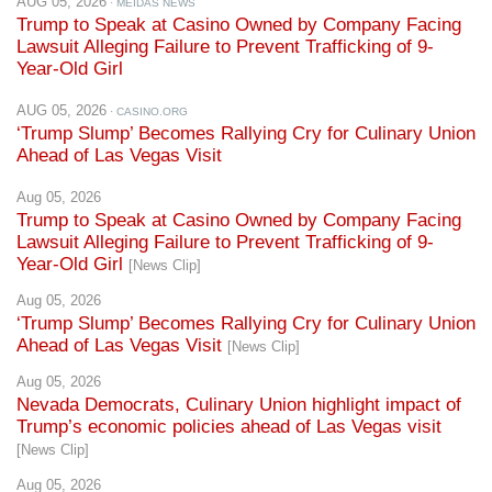
AUG 05, 2026
· MEIDAS NEWS
Trump to Speak at Casino Owned by Company Facing
Lawsuit Alleging Failure to Prevent Trafficking of 9-
Year-Old Girl
AUG 05, 2026
· CASINO.ORG
‘Trump Slump’ Becomes Rallying Cry for Culinary Union
Ahead of Las Vegas Visit
Aug 05, 2026
Trump to Speak at Casino Owned by Company Facing
Lawsuit Alleging Failure to Prevent Trafficking of 9-
Year-Old Girl
[News Clip]
Aug 05, 2026
‘Trump Slump’ Becomes Rallying Cry for Culinary Union
Ahead of Las Vegas Visit
[News Clip]
Aug 05, 2026
Nevada Democrats, Culinary Union highlight impact of
Trump’s economic policies ahead of Las Vegas visit
[News Clip]
Aug 05, 2026