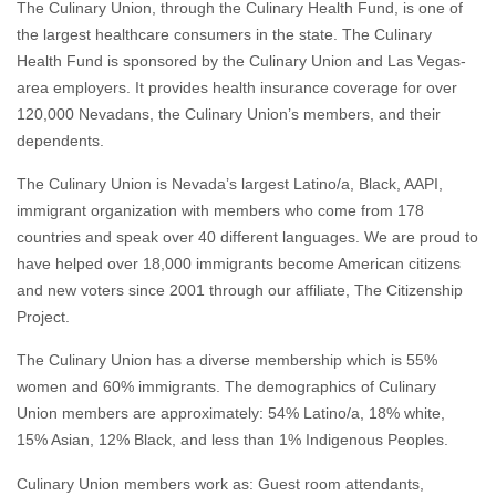
The Culinary Union, through the Culinary Health Fund, is one of
the largest healthcare consumers in the state. The Culinary
Health Fund is sponsored by the Culinary Union and Las Vegas-
area employers. It provides health insurance coverage for over
120,000 Nevadans, the Culinary Union’s members, and their
dependents.
The Culinary Union is Nevada’s largest Latino/a, Black, AAPI,
immigrant organization with members who come from 178
countries and speak over 40 different languages. We are proud to
have helped over 18,000 immigrants become American citizens
and new voters since 2001 through our affiliate, The Citizenship
Project.
The Culinary Union has a diverse membership which is 55%
women and 60% immigrants. The demographics of Culinary
Union members are approximately: 54% Latino/a, 18% white,
15% Asian, 12% Black, and less than 1% Indigenous Peoples.
Culinary Union members work as: Guest room attendants,