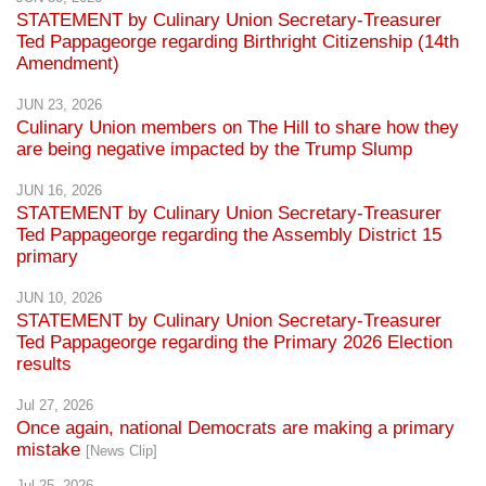
STATEMENT by Culinary Union Secretary-Treasurer
Ted Pappageorge regarding Birthright Citizenship (14th
Amendment)
JUN 23, 2026
Culinary Union members on The Hill to share how they
are being negative impacted by the Trump Slump
JUN 16, 2026
STATEMENT by Culinary Union Secretary-Treasurer
Ted Pappageorge regarding the Assembly District 15
primary
JUN 10, 2026
STATEMENT by Culinary Union Secretary-Treasurer
Ted Pappageorge regarding the Primary 2026 Election
results
Jul 27, 2026
Once again, national Democrats are making a primary
mistake
[News Clip]
Jul 25, 2026