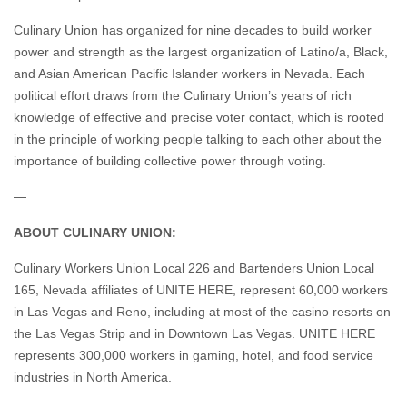
Culinary Union has organized for nine decades to build worker
power and strength as the largest organization of Latino/a, Black,
and Asian American Pacific Islander workers in Nevada. Each
political effort draws from the Culinary Union’s years of rich
knowledge of effective and precise voter contact, which is rooted
in the principle of working people talking to each other about the
importance of building collective power through voting.
—
ABOUT CULINARY UNION:
Culinary Workers Union Local 226 and Bartenders Union Local
165, Nevada affiliates of UNITE HERE, represent 60,000 workers
in Las Vegas and Reno, including at most of the casino resorts on
the Las Vegas Strip and in Downtown Las Vegas. UNITE HERE
represents 300,000 workers in gaming, hotel, and food service
industries in North America.