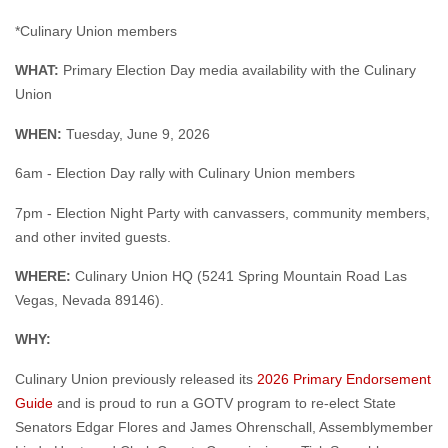
*Culinary Union members
WHAT:
Primary Election Day media availability with the Culinary
Union
WHEN:
Tuesday, June 9, 2026
6am - Election Day rally with Culinary Union members
7pm - Election Night Party with canvassers, community members,
and other invited guests.
WHERE:
Culinary Union HQ (5241 Spring Mountain Road Las
Vegas, Nevada 89146).
WHY:
Culinary Union previously released its
2026 Primary Endorsement
Guide
and is proud to run a GOTV program to re-elect State
Senators Edgar Flores and James Ohrenschall, Assemblymember