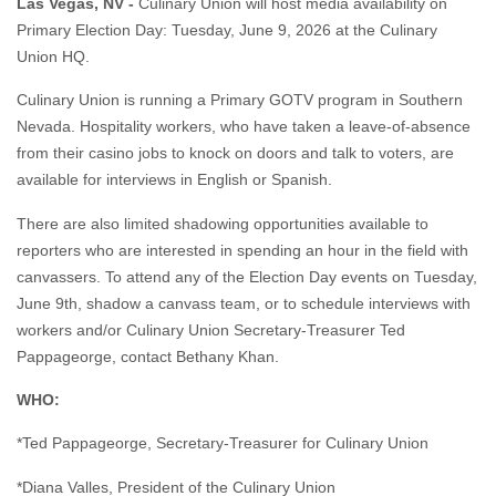
Las Vegas, NV -
Culinary Union will host media availability on
Primary Election Day: Tuesday, June 9, 2026 at the Culinary
Union HQ.
Culinary Union is running a Primary GOTV program in Southern
Nevada. Hospitality workers, who have taken a leave-of-absence
from their casino jobs to knock on doors and talk to voters, are
available for interviews in English or Spanish.
There are also limited shadowing opportunities available to
reporters who are interested in spending an hour in the field with
canvassers. To attend any of the Election Day events on Tuesday,
June 9th, shadow a canvass team, or to schedule interviews with
workers and/or Culinary Union Secretary-Treasurer Ted
Pappageorge, contact Bethany Khan.
WHO:
*Ted Pappageorge, Secretary-Treasurer for Culinary Union
*Diana Valles, President of the Culinary Union