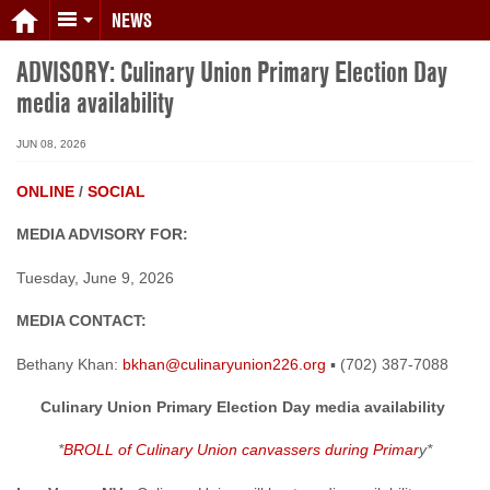
NEWS
ADVISORY: Culinary Union Primary Election Day
media availability
JUN 08, 2026
ONLINE
/
SOCIAL
MEDIA ADVISORY FOR:
Tuesday, June 9, 2026
MEDIA CONTACT:
Bethany Khan:
bkhan@culinaryunion226.org
▪ (702) 387-7088
Culinary Union Primary Election Day media availability
*
BROLL of Culinary Union canvassers during Primar
y*