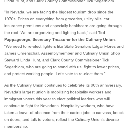
Linda Hunt, and Clark County Commissioner Tick Segerblom.
“In Nevada, we are facing the biggest tourism drop since the
1970s. Prices on everything from groceries, utility bills, car
insurance premiums and especially healthcare are going through
the roof. We are organizing and fighting back,” said
Ted
Pappageorge, Secretary-Treasurer for the Culinary Union
.
“We need to re-elect fighters like State Senators Edgar Flores and
James Ohrenschall, Assemblymember and Culinary Union Shop
Steward Linda Hunt, and Clark County Commissioner Tick
Segerblom, who are going to stand with us, fight to lower prices,
and protect working people. Let’s vote to re-elect them.”
As the Culinary Union continues to celebrate its 90th anniversary,
Nevada’s largest union is mobilizing hospitality workers and
immigrant voters this year to elect political leaders who will
continue to fight for Nevadans. Hospitality workers, who have
taken a leave-of-absence from their casino jobs to canvass, knock
on doors, and talk to voters, reflect the Culinary Union’s diverse
membership.