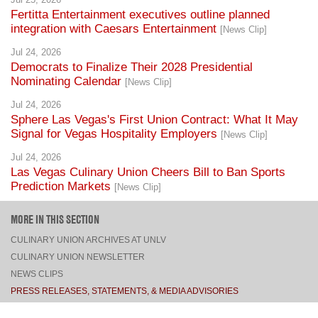
Fertitta Entertainment executives outline planned
integration with Caesars Entertainment
[News Clip]
Jul 24, 2026
Democrats to Finalize Their 2028 Presidential
Nominating Calendar
[News Clip]
Jul 24, 2026
Sphere Las Vegas's First Union Contract: What It May
Signal for Vegas Hospitality Employers
[News Clip]
Jul 24, 2026
Las Vegas Culinary Union Cheers Bill to Ban Sports
Prediction Markets
[News Clip]
MORE IN THIS SECTION
CULINARY UNION ARCHIVES AT UNLV
CULINARY UNION NEWSLETTER
NEWS CLIPS
PRESS RELEASES, STATEMENTS, & MEDIA ADVISORIES