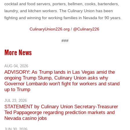
cocktail and food servers, porters, bellmen, cooks, bartenders,
laundry, and kitchen workers. The Culinary Union has been
fighting and winning for working families in Nevada for 90 years.
CulinaryUnion226.org
/
@Culinary226
###
More News
AUG 04, 2026
ADVISORY: As Trump lands in Las Vegas amid the
ongoing Trump Slump, Culinary Union asks why
Governor Lombardo won't fight for workers and stand
up to Trump
JUL 23, 2026
STATEMENT by Culinary Union Secretary-Treasurer
Ted Pappageorge regarding prediction markets and
Nevada casino jobs
JUN 30, 2026